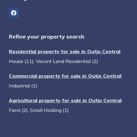
Refine your property search
Residential property for sale in Outjo Central
:
House (11)
,
Vacant Land Residential (2)
Commercial property for sale in Outjo Central
:
Industrial (1)
Agricultural property for sale in Outjo Central
:
Farm (2)
,
Small Holding (1)