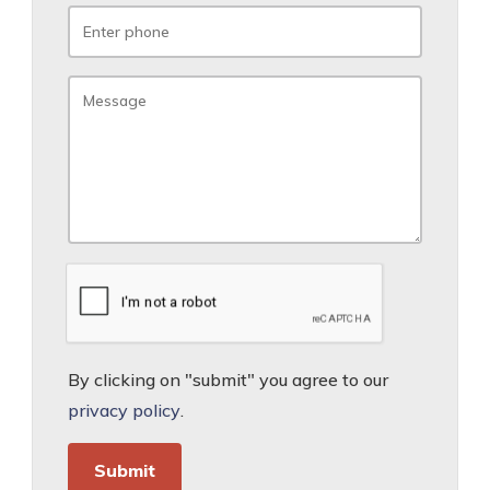
By clicking on "submit" you agree to our
privacy policy
.