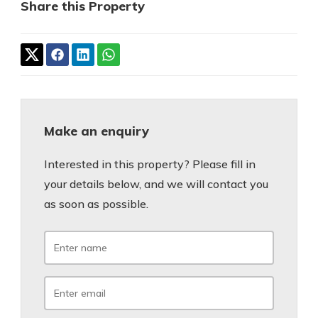
Share this Property
Make an enquiry
Interested in this property? Please fill in
your details below, and we will contact you
as soon as possible.