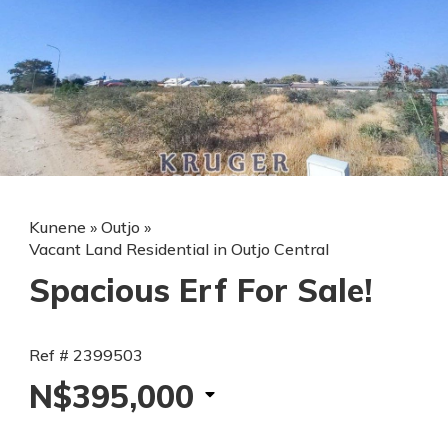
Kunene
»
Outjo
»
Vacant Land Residential in Outjo Central
Spacious Erf For Sale!
Ref # 2399503
N$395,000