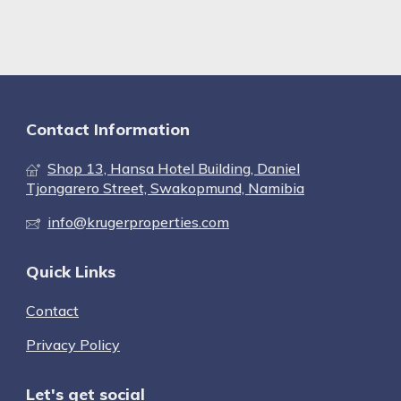
Contact Information
Shop 13, Hansa Hotel Building, Daniel
Tjongarero Street, Swakopmund, Namibia
info@krugerproperties.com
Quick Links
Contact
Privacy Policy
Let's get social