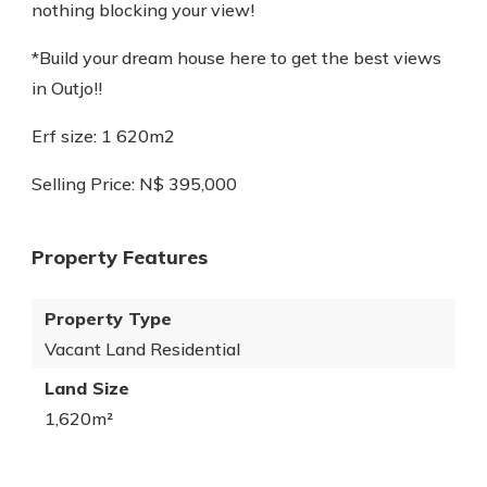
nothing blocking your view!
*Build your dream house here to get the best views
in Outjo!!
Erf size: 1 620m2
Selling Price: N$ 395,000
Property Features
Property Type
Vacant Land Residential
Land Size
1,620m²