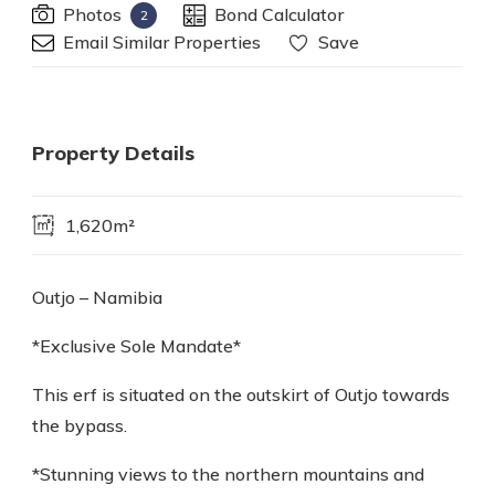
Photos
Bond Calculator
2
Email Similar Properties
Save
Property Details
1,620m²
Outjo – Namibia
*Exclusive Sole Mandate*
This erf is situated on the outskirt of Outjo towards
the bypass.
*Stunning views to the northern mountains and