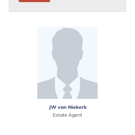
JW van Niekerk
Estate Agent