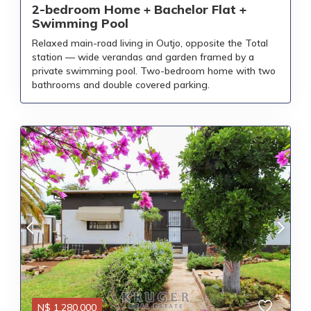
2-bedroom Home + Bachelor Flat +
Swimming Pool
Relaxed main-road living in Outjo, opposite the Total
station — wide verandas and garden framed by a
private swimming pool. Two-bedroom home with two
bathrooms and double covered parking.
N$
1,280,000