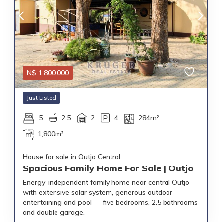
N$
1,800,000
Just Listed
5
2.5
2
4
284m²
1,800m²
House for sale in Outjo Central
Spacious Family Home For Sale | Outjo
Energy-independent family home near central Outjo
with extensive solar system, generous outdoor
entertaining and pool — five bedrooms, 2.5 bathrooms
and double garage.