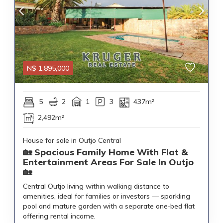
N$
1,895,000
5
2
1
3
437m²
2,492m²
House for sale in Outjo Central
🏡 Spacious Family Home With Flat &
Entertainment Areas For Sale In Outjo
🏡
Central Outjo living within walking distance to
amenities, ideal for families or investors — sparkling
pool and mature garden with a separate one‑bed flat
offering rental income.