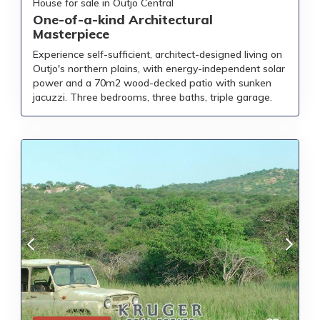
House for sale in Outjo Central
One-of-a-kind Architectural
Masterpiece
Experience self-sufficient, architect-designed living on
Outjo's northern plains, with energy-independent solar
power and a 70m2 wood-decked patio with sunken
jacuzzi. Three bedrooms, three baths, triple garage.