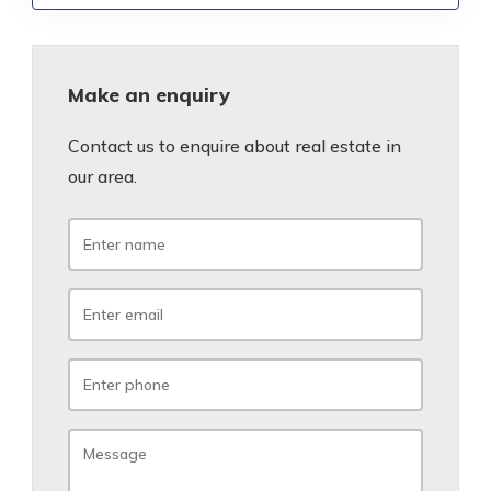
Make an enquiry
Contact us to enquire about real estate in
our area.