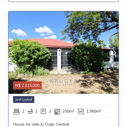
N$
2,115,000
Just Listed
2
2
2
250m²
1,360m²
House for sale in Outjo Central