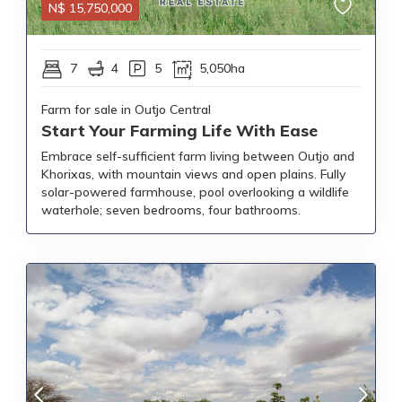
N$
15,750,000
7
4
5
5,050ha
Farm for sale in Outjo Central
Start Your Farming Life With Ease
Embrace self-sufficient farm living between Outjo and
Khorixas, with mountain views and open plains. Fully
solar-powered farmhouse, pool overlooking a wildlife
waterhole; seven bedrooms, four bathrooms.