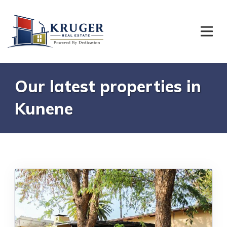
Our latest properties in
Kunene