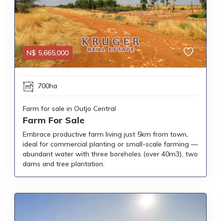
N$
5,665,000
700ha
Farm for sale in Outjo Central
Farm For Sale
Embrace productive farm living just 5km from town,
ideal for commercial planting or small-scale farming —
abundant water with three boreholes (over 40m3), two
dams and tree plantation.