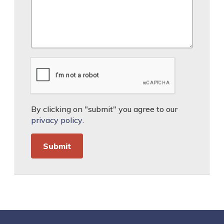
By clicking on "submit" you agree to our
privacy policy
.