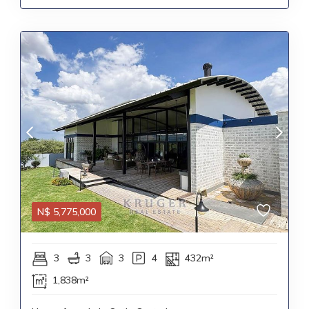
N$
5,775,000
3
3
3
4
432m²
1,838m²