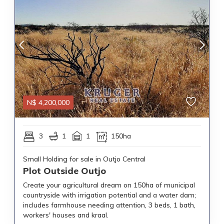
N$
4,200,000
3
1
1
150ha
Small Holding for sale in Outjo Central
Plot Outside Outjo
Create your agricultural dream on 150ha of municipal
countryside with irrigation potential and a water dam;
includes farmhouse needing attention, 3 beds, 1 bath,
workers' houses and kraal.