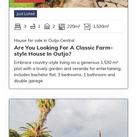
Just Listed
3
1
2
220m²
1,530m²
House for sale in Outjo Central
Are You Looking For A Classic Farm-
style House In Outjo?
Embrace country-style living on a generous 1,530 m²
plot with a lovely garden and veranda for entertaining;
includes bachelor flat, 3 bedrooms, 1 bathroom and
double garage.