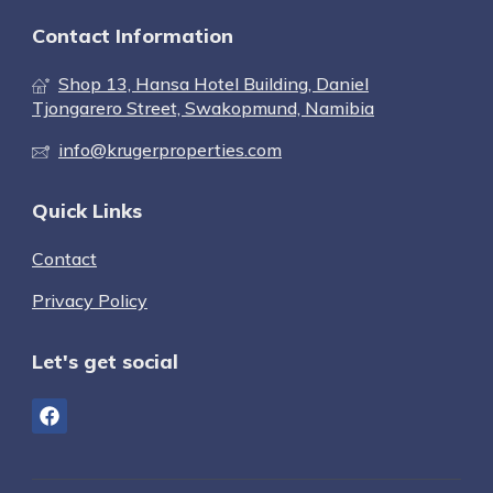
Contact Information
Shop 13, Hansa Hotel Building, Daniel
Tjongarero Street, Swakopmund, Namibia
info@krugerproperties.com
Quick Links
Contact
Privacy Policy
Let's get social