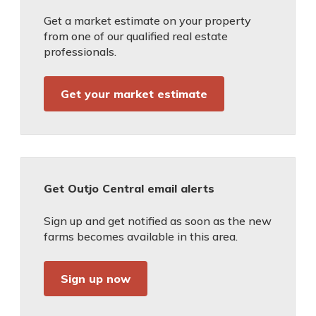
Get a market estimate on your property
from one of our qualified real estate
professionals.
Get your market estimate
Get Outjo Central email alerts
Sign up and get notified as soon as the new
farms becomes available in this area.
Sign up now