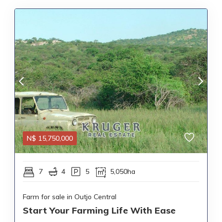
N$
15,750,000
7
4
5
5,050ha
Farm for sale in Outjo Central
Start Your Farming Life With Ease