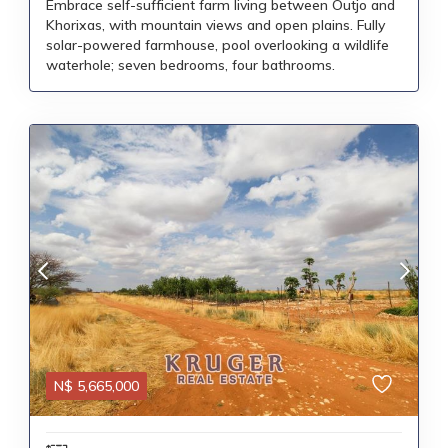
Embrace self-sufficient farm living between Outjo and
Khorixas, with mountain views and open plains. Fully
solar-powered farmhouse, pool overlooking a wildlife
waterhole; seven bedrooms, four bathrooms.
N$
5,665,000