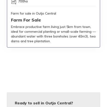
700ha
Farm for sale in Outjo Central
Farm For Sale
Embrace productive farm living just 5km from town,
ideal for commercial planting or small-scale farming —
abundant water with three boreholes (over 40m3), two
dams and tree plantation.
Ready to sell in Outjo Central?