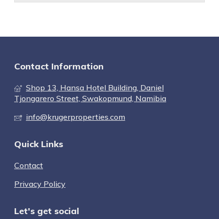
Contact Information
Shop 13, Hansa Hotel Building, Daniel
Tjongarero Street, Swakopmund, Namibia
info@krugerproperties.com
Quick Links
Contact
Privacy Policy
Let's get social