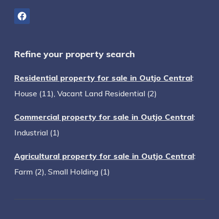
Refine your property search
Residential property for sale in Outjo Central
:
House (11)
,
Vacant Land Residential (2)
Commercial property for sale in Outjo Central
:
Industrial (1)
Agricultural property for sale in Outjo Central
:
Farm (2)
,
Small Holding (1)