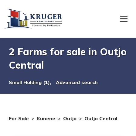
2 Farms for sale in Outjo
Central
Small Holding (1),
Advanced search
For Sale
>
Kunene
>
Outjo
>
Outjo Central