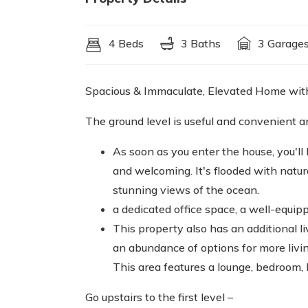
4 Beds
3 Baths
3 Garage
Spacious & Immaculate, Elevated Home with f
The ground level is useful and convenient a
As soon as you enter the house, you'll
and welcoming. It's flooded with natu
stunning views of the ocean.
a dedicated office space, a well-equip
This property also has an additional li
an abundance of options for more livin
This area features a lounge, bedroom,
Go upstairs to the first level –