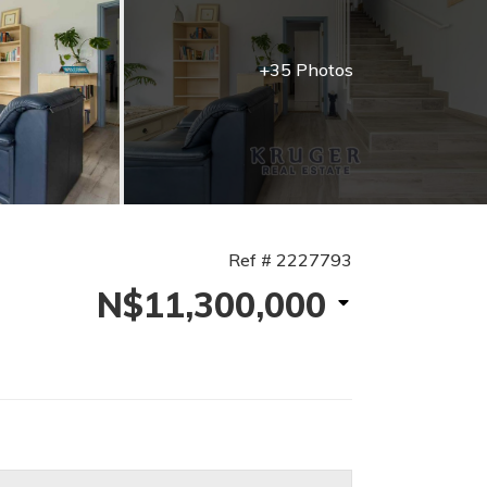
+35 Photos
Ref # 2227793
N$11,300,000