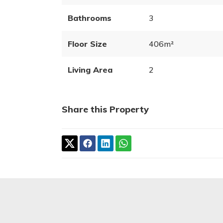
Bathrooms
3
Floor Size
406m²
Living Area
2
Share this Property