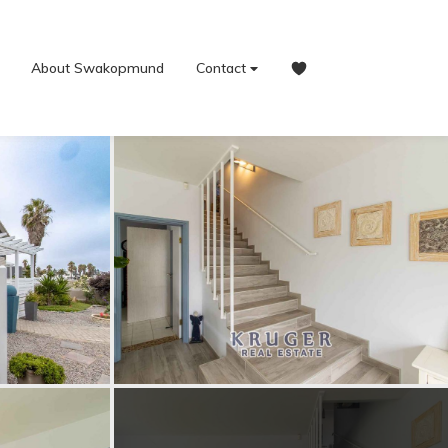
About Swakopmund
Contact