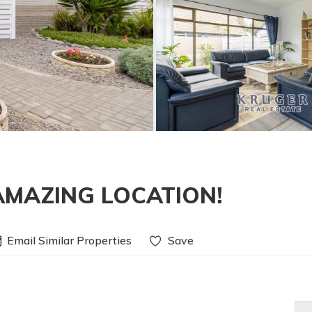
AMAZING LOCATION!
Email Similar Properties
Save