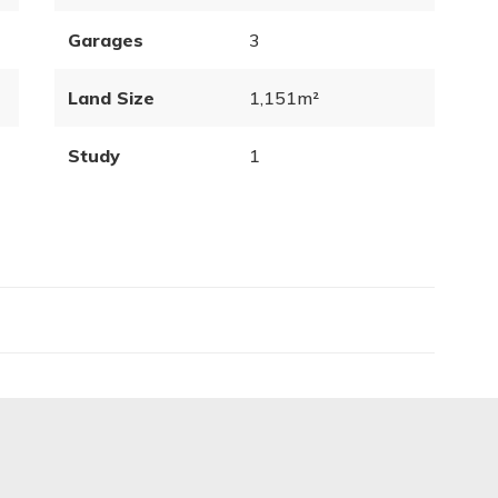
Garages
3
Land Size
1,151m²
Study
1