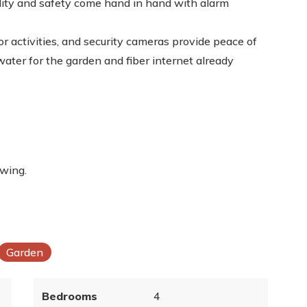
lity and safety come hand in hand with alarm
or activities, and security cameras provide peace of
water for the garden and fiber internet already
ewing.
Garden
Bedrooms
4