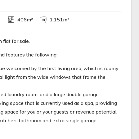
s
406m²
1,151m²
lat for sale.
nd features the following:
 be welcomed by the first living area, which is roomy
ral light from the wide windows that frame the
ped laundry room, and a large double garage.
ving space that is currently used as a spa, providing
g space for you or your guests or revenue potential.
 kitchen, bathroom and extra single garage.