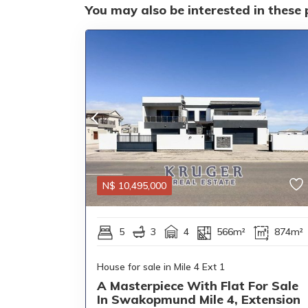
You may also be interested in these 
N$
10,495,000
5
3
4
566m²
874m²
House for sale in Mile 4 Ext 1
A Masterpiece With Flat For Sale
In Swakopmund Mile 4, Extension