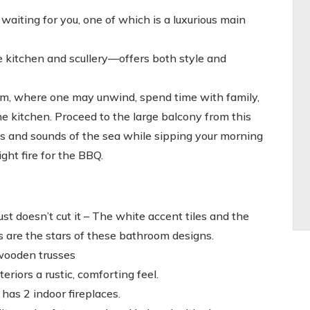
iting for you, one of which is a luxurious main
he kitchen and scullery—offers both style and
om, where one may unwind, spend time with family,
he kitchen. Proceed to the large balcony from this
as and sounds of the sea while sipping your morning
ght fire for the BBQ.
t doesn’t cut it – The white accent tiles and the
s are the stars of these bathroom designs.
wooden trusses
riors a rustic, comforting feel.
as 2 indoor fireplaces.