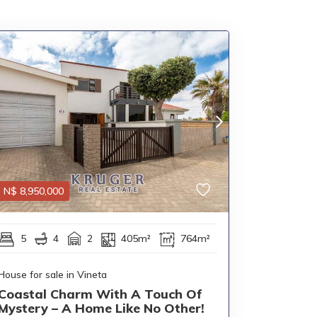
N$
8,950,000
5
4
2
405m²
764m²
House for sale in Vineta
Coastal Charm With A Touch Of
Mystery – A Home Like No Other!