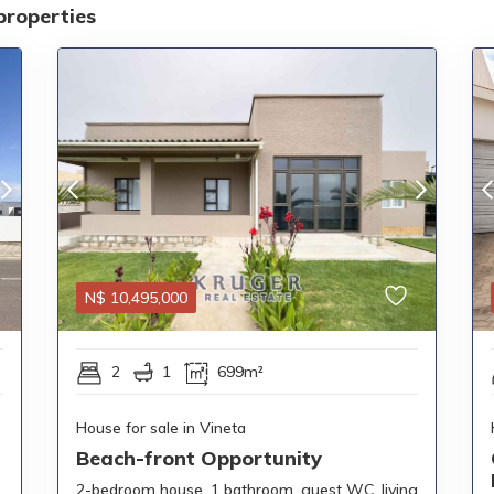
properties
N$
10,495,000
2
1
699m²
House for sale in Vineta
Beach-front Opportunity
2-bedroom house, 1 bathroom, guest WC, living