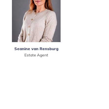
Seanine van Rensburg
Estate Agent