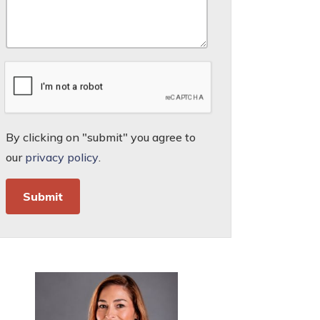
By clicking on "submit" you agree to
our
privacy policy
.