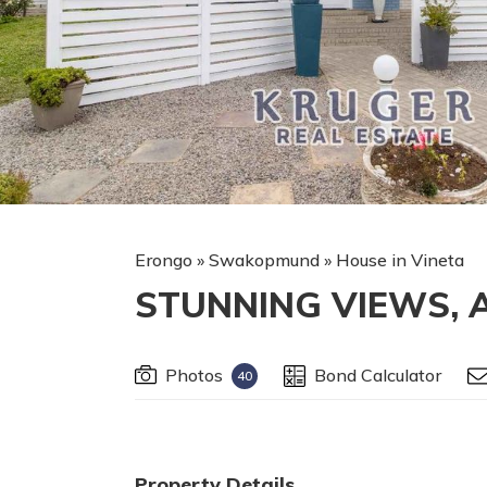
Erongo
»
Swakopmund
»
House in Vineta
STUNNING VIEWS, 
Photos
Bond Calculator
40
Property Details