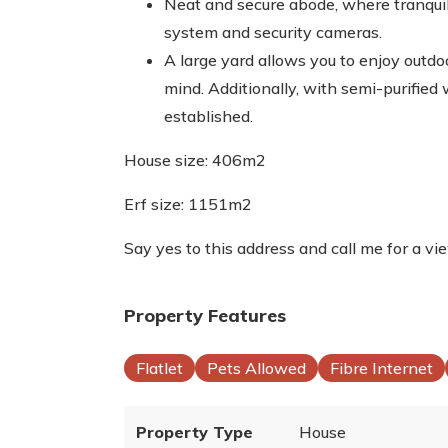
Neat and secure abode, where tranqui
system and security cameras.
A large yard allows you to enjoy outdo
mind. Additionally, with semi-purified 
established.
House size: 406m2
Erf size: 1151m2
Say yes to this address and call me for a vi
Property Features
Flatlet
Pets Allowed
Fibre Internet
Property Type
House