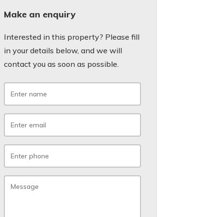
Make an enquiry
Interested in this property? Please fill
in your details below, and we will
contact you as soon as possible.