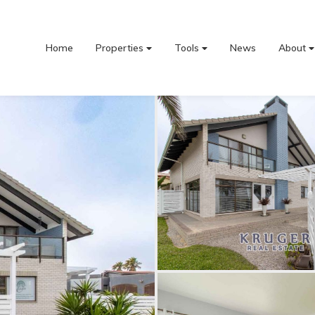
Home
Properties
Tools
News
About