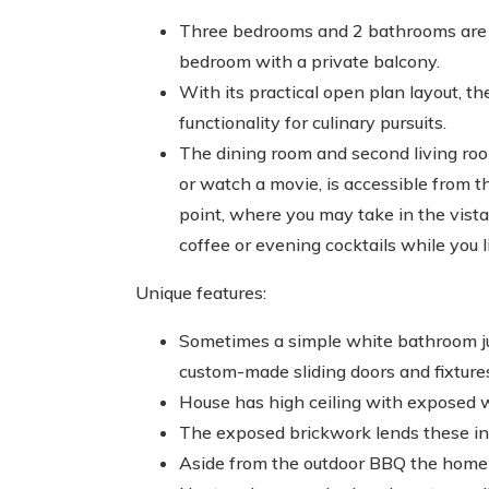
Three bedrooms and 2 bathrooms are wa
bedroom with a private balcony.
With its practical open plan layout, t
functionality for culinary pursuits.
The dining room and second living ro
or watch a movie, is accessible from t
point, where you may take in the vist
coffee or evening cocktails while you li
Unique features:
Sometimes a simple white bathroom jus
custom-made sliding doors and fixture
House has high ceiling with exposed 
The exposed brickwork lends these inte
Aside from the outdoor BBQ the home h