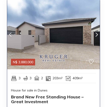
N$
3,880,000
3
3
2
203m²
409m²
House for sale in Dunes
Brand New Free Standing House –
Great Investment