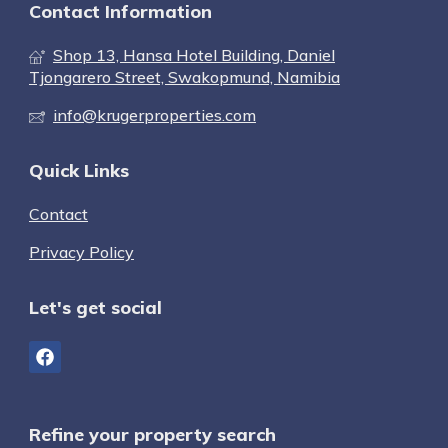
Contact Information
Shop 13, Hansa Hotel Building, Daniel
Tjongarero Street, Swakopmund, Namibia
info@krugerproperties.com
Quick Links
Contact
Privacy Policy
Let's get social
Refine your property search