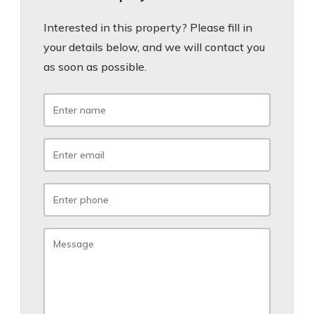
Interested in this property? Please fill in
your details below, and we will contact you
as soon as possible.