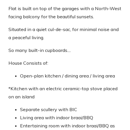
Flat is built on top of the garages with a North-West
facing balcony for the beautiful sunsets.
Situated in a quiet cul-de-sac, for minimal noise and
a peaceful living.
So many built-in cupboards....
House Consists of:
Open-plan kitchen / dining area / living area
*Kitchen with an electric ceramic-top stove placed
on an island
Separate scullery with BIC
Living area with indoor braai/BBQ
Entertaining room with indoor braai/BBQ as