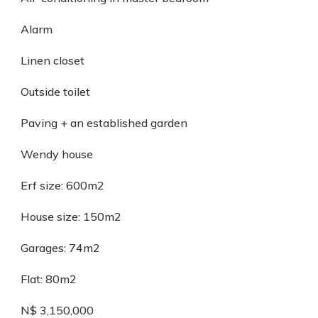
Alarm
Linen closet
Outside toilet
Paving + an established garden
Wendy house
Erf size: 600m2
House size: 150m2
Garages: 74m2
Flat: 80m2
N$ 3,150,000