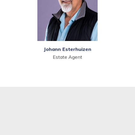
Johann Esterhuizen
Estate Agent