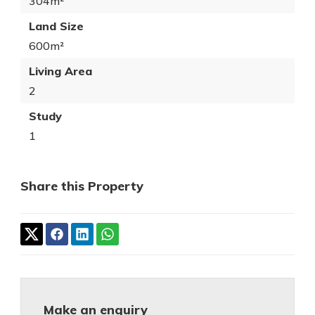
304m²
Land Size
600m²
Living Area
2
Study
1
Share this Property
Make an enquiry