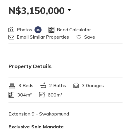
N$3,150,000
Photos
Bond Calculator
40
Email Similar Properties
Save
Property Details
3 Beds
2 Baths
3 Garages
304m²
600m²
Extension 9 – Swakopmund
Exclusive Sole Mandate