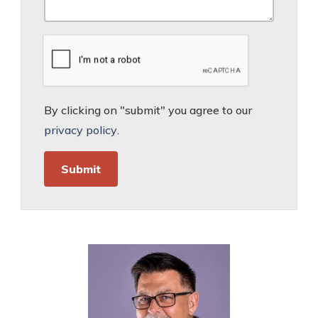
By clicking on "submit" you agree to our
privacy policy
.