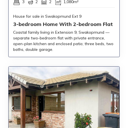
3
2
2
1,080m²
House for sale in Swakopmund Ext 9
3-bedroom Home With 2-bedroom Flat
Coastal family living in Extension 9, Swakopmund —
separate two-bedroom flat with private entrance,
open-plan kitchen and enclosed patio; three beds, two
baths, double garage.