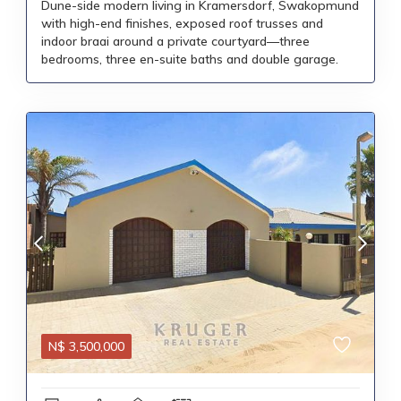
Dune-side modern living in Kramersdorf, Swakopmund
with high-end finishes, exposed roof trusses and
indoor braai around a private courtyard—three
bedrooms, three en-suite baths and double garage.
N$
3,500,000