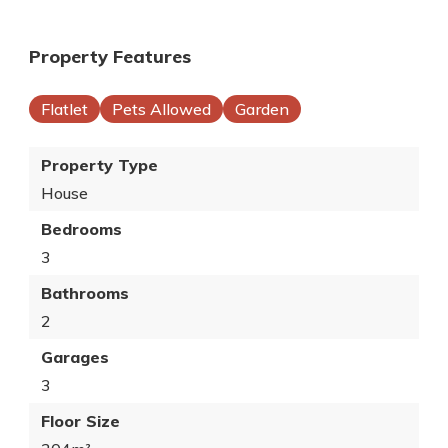
Property Features
Flatlet
Pets Allowed
Garden
Property Type
House
Bedrooms
3
Bathrooms
2
Garages
3
Floor Size