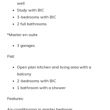
well
Study with BIC
3-bedrooms with BIC
2 full bathrooms
*Master en-suite
3 garages
Flat:
Open plan kitchen and living area with a
balcony
2-bedrooms with BIC
1 bathroom with a shower
Features:
Air-conditioning in master bedroom