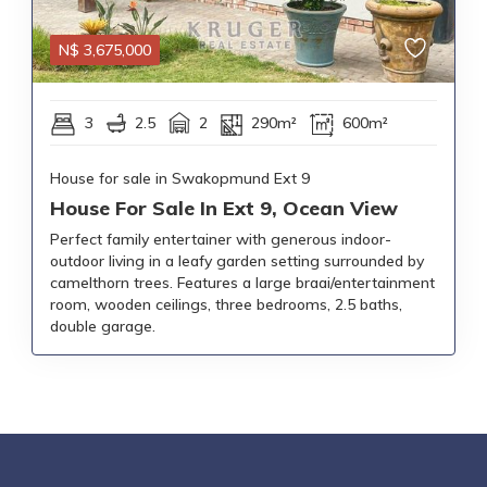
N$
3,675,000
3
2.5
2
290m²
600m²
House for sale in Swakopmund Ext 9
House For Sale In Ext 9, Ocean View
Perfect family entertainer with generous indoor-
outdoor living in a leafy garden setting surrounded by
camelthorn trees. Features a large braai/entertainment
room, wooden ceilings, three bedrooms, 2.5 baths,
double garage.