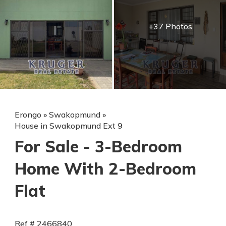
+37 Photos
Erongo
»
Swakopmund
»
House in Swakopmund Ext 9
For Sale - 3-Bedroom
Home With 2-Bedroom
Flat
Ref # 2466840