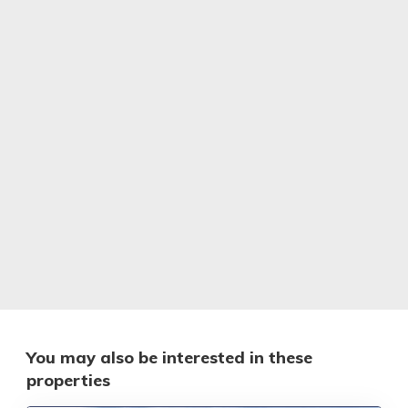
You may also be interested in these
properties