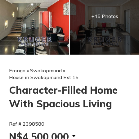
+45 Photos
Erongo
»
Swakopmund
»
House in Swakopmund Ext 15
Character-Filled Home
With Spacious Living
Ref # 2398580
N$4,500,000