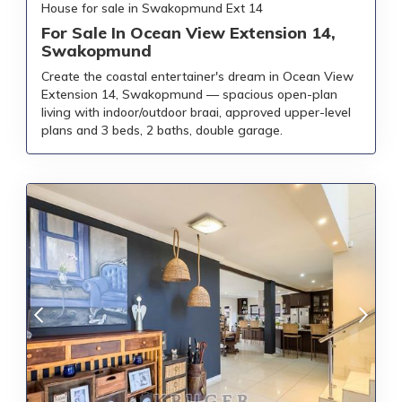
House for sale in Swakopmund Ext 14
For Sale In Ocean View Extension 14,
Swakopmund
Create the coastal entertainer's dream in Ocean View
Extension 14, Swakopmund — spacious open-plan
living with indoor/outdoor braai, approved upper-level
plans and 3 beds, 2 baths, double garage.