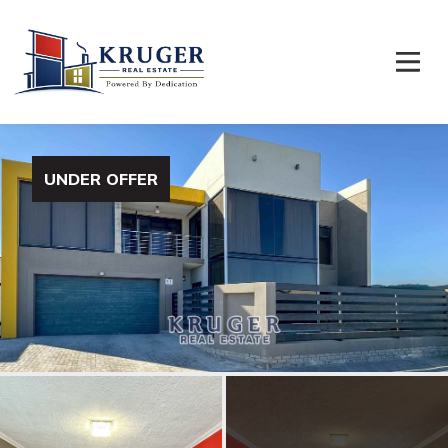
UNDER OFFER