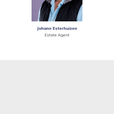
Johann Esterhuizen
Estate Agent