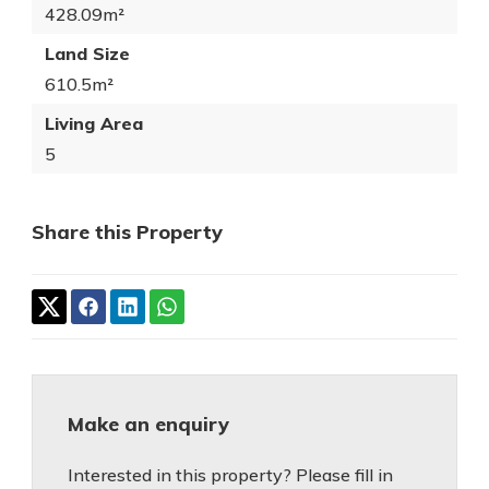
428.09m²
Land Size
610.5m²
Living Area
5
Share this Property
Make an enquiry
Interested in this property? Please fill in