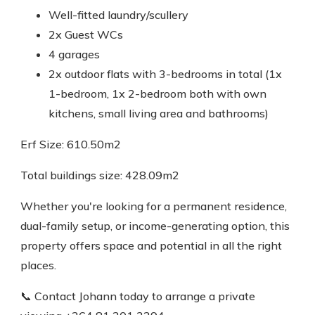
Well-fitted laundry/scullery
2x Guest WCs
4 garages
2x outdoor flats with 3-bedrooms in total (1x
1-bedroom, 1x 2-bedroom both with own
kitchens, small living area and bathrooms)
Erf Size: 610.50m2
Total buildings size: 428.09m2
Whether you're looking for a permanent residence,
dual-family setup, or income-generating option, this
property offers space and potential in all the right
places.
📞 Contact Johann today to arrange a private