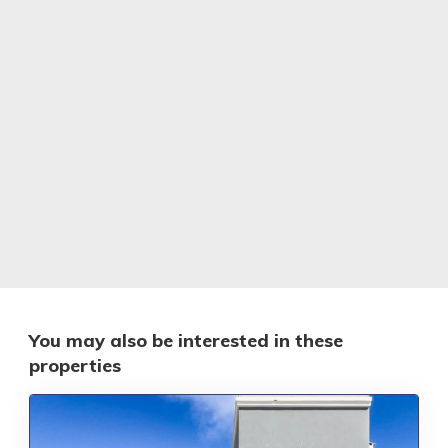
You may also be interested in these
properties