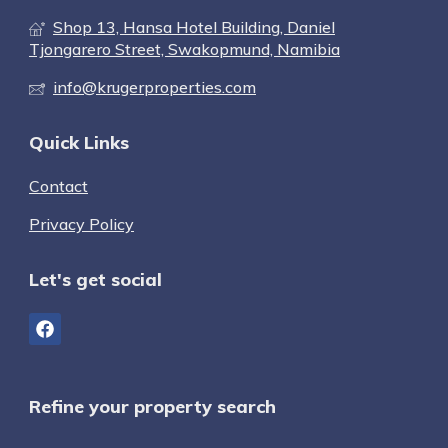
Shop 13, Hansa Hotel Building, Daniel
Tjongarero Street, Swakopmund, Namibia
info@krugerproperties.com
Quick Links
Contact
Privacy Policy
Let's get social
Refine your property search