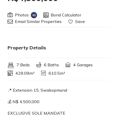
Photos
Bond Calculator
48
Email Similar Properties
Save
Property Details
7 Beds
6 Baths
4 Garages
428.09m²
610.5m²
📍 Extension 15, Swakopmund
💰 N$ 4,500,000
EXCLUSIVE SOLE MANDATE