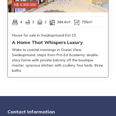
N$
4,900,000
4
3
2
384.4m²
795m²
House for sale in Swakopmund Ext 15
A Home That Whispers Luxury
Wake to coastal mornings in Ocean View,
Swakopmund, steps from Pro-Ed Academy; double-
story home with private balcony off the boutique
master, spacious kitchen with scullery, four beds, three
baths.
Contact Information