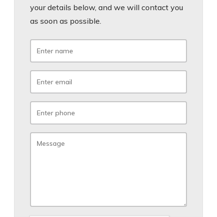
your details below, and we will contact you
as soon as possible.