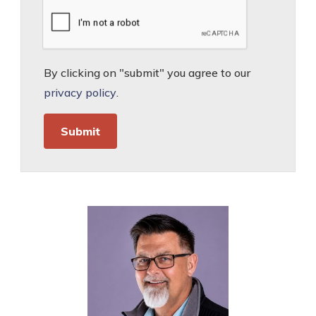
By clicking on "submit" you agree to our
privacy policy
.