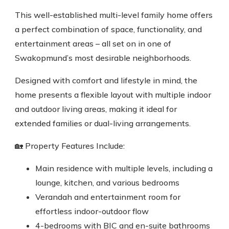
This well-established multi-level family home offers
a perfect combination of space, functionality, and
entertainment areas – all set on in one of
Swakopmund’s most desirable neighborhoods.
Designed with comfort and lifestyle in mind, the
home presents a flexible layout with multiple indoor
and outdoor living areas, making it ideal for
extended families or dual-living arrangements.
🏡 Property Features Include:
Main residence with multiple levels, including a
lounge, kitchen, and various bedrooms
Verandah and entertainment room for
effortless indoor-outdoor flow
4-bedrooms with BIC and en-suite bathrooms