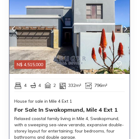
N$
4,515,000
4
4
2
332m²
796m²
House for sale in Mile 4 Ext 1
For Sale In Swakopmund, Mile 4 Ext 1
Relaxed coastal family living in Mile 4, Swakopmund,
with a sweeping sea-view veranda, expansive double-
storey layout for entertaining; four bedrooms, four
bathrooms and double garage.