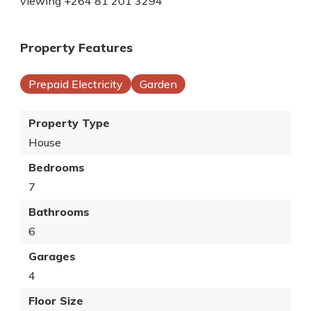
viewing +264 81 201 3294
Property Features
Prepaid Electricity
Garden
Property Type
House
Bedrooms
7
Bathrooms
6
Garages
4
Floor Size