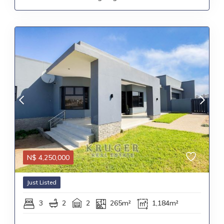
N$
4,250,000
Just Listed
3
2
2
265m²
1,184m²