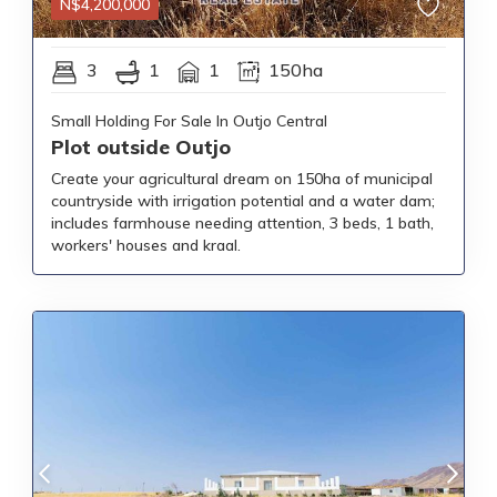
N$
4,200,000
3
1
1
150ha
Small Holding For Sale In Outjo Central
Plot outside Outjo
Create your agricultural dream on 150ha of municipal
countryside with irrigation potential and a water dam;
includes farmhouse needing attention, 3 beds, 1 bath,
workers' houses and kraal.