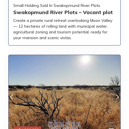
Small Holding Sold In Swakopmund River Plots
Swakopmund River Plots – Vacant plot
Create a private rural retreat overlooking Moon Valley
— 12 hectares of rolling land with municipal water,
agricultural zoning and tourism potential, ready for
your mansion and scenic vistas.