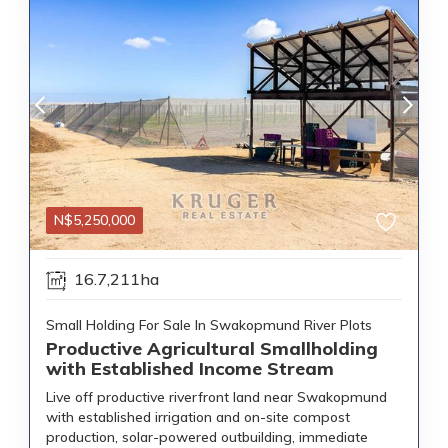
N$
5,250,000
16.7,211ha
Small Holding For Sale In Swakopmund River Plots
Productive Agricultural Smallholding
with Established Income Stream
Live off productive riverfront land near Swakopmund
with established irrigation and on-site compost
production, solar-powered outbuilding, immediate