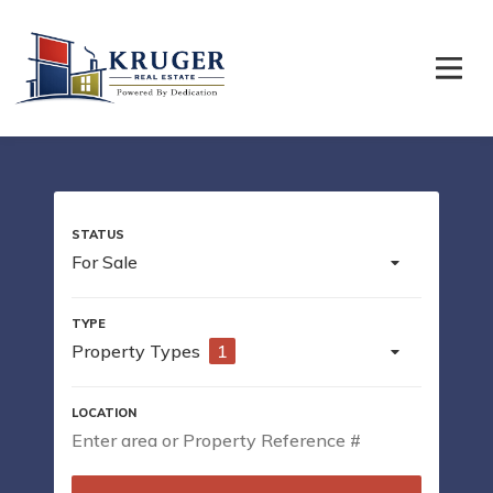
For Sale
Property Types
1