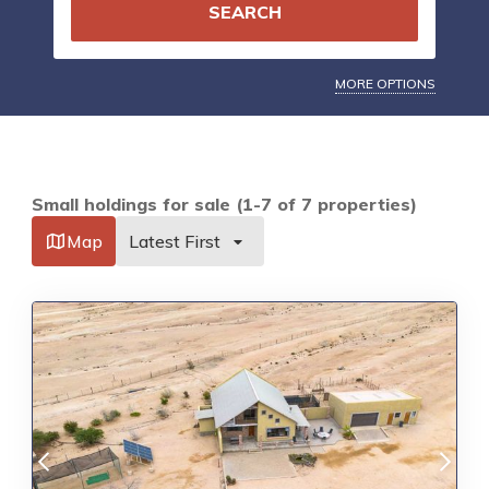
SEARCH
MORE OPTIONS
Small holdings for sale (1-7 of 7 properties)
Map
Latest First