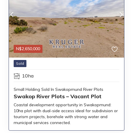
N$
2,650,000
Sold
10ha
Small Holding Sold In Swakopmund River Plots
Swakop River Plots – Vacant Plot
Coastal development opportunity in Swakopmund:
10ha plot with dual-side access ideal for subdivision or
tourism projects, borehole with strong water and
municipal services connected.