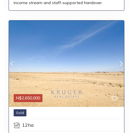
income stream and staff-supported handover.
N$
2,650,000
Sold
12ha