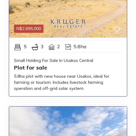
N$
2,695,000
5
3
2
5.8ha
Small Holding For Sale In Usakos Central
Plot for sale
5.8ha plot with new house near Usakos, ideal for
farming or tourism. Includes livestock farming
operation and off-grid solar system.