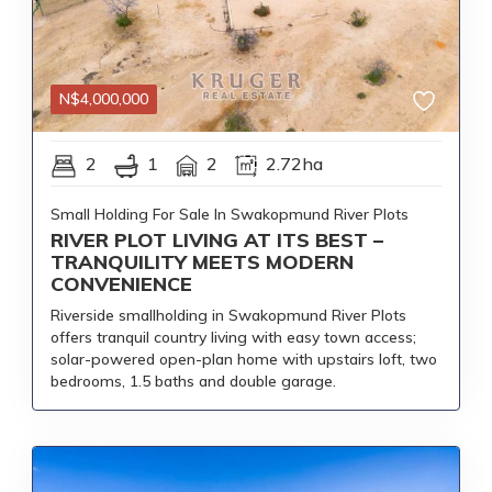
N$
4,000,000
2
1
2
2.72ha
Small Holding For Sale In Swakopmund River Plots
RIVER PLOT LIVING AT ITS BEST –
TRANQUILITY MEETS MODERN
CONVENIENCE
Riverside smallholding in Swakopmund River Plots
offers tranquil country living with easy town access;
solar-powered open-plan home with upstairs loft, two
bedrooms, 1.5 baths and double garage.