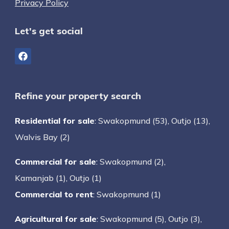
Privacy Policy
Let's get social
Refine your property search
Residential for sale
:
Swakopmund (53)
,
Outjo (13)
,
Walvis Bay (2)
Commercial for sale
:
Swakopmund (2)
,
Kamanjab (1)
,
Outjo (1)
Commercial to rent
:
Swakopmund (1)
Agricultural for sale
:
Swakopmund (5)
,
Outjo (3)
,