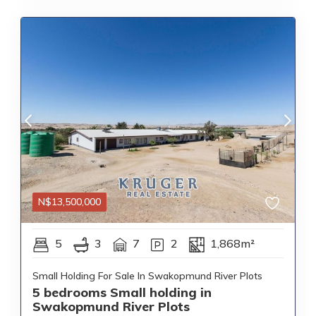
N$
13,500,000
5
3
7
2
1,868m²
Small Holding For Sale In Swakopmund River Plots
5 bedrooms Small holding in
Swakopmund River Plots