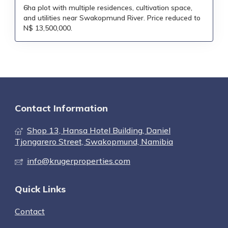
6ha plot with multiple residences, cultivation space,
and utilities near Swakopmund River. Price reduced to
N$ 13,500,000.
Contact Information
Shop 13, Hansa Hotel Building, Daniel
Tjongarero Street, Swakopmund, Namibia
info@krugerproperties.com
Quick Links
Contact