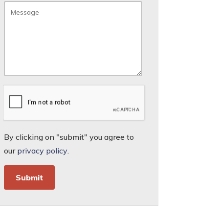
By clicking on "submit" you agree to
our
privacy policy
.