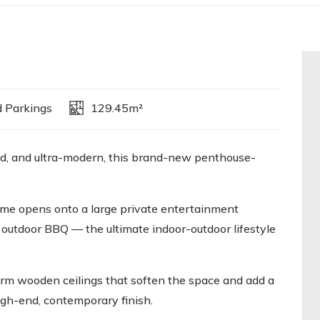
 Parkings
129.45m²
bold, and ultra-modern, this brand-new penthouse-
home opens onto a large private entertainment
in outdoor BBQ — the ultimate indoor-outdoor lifestyle
arm wooden ceilings that soften the space and add a
high-end, contemporary finish.