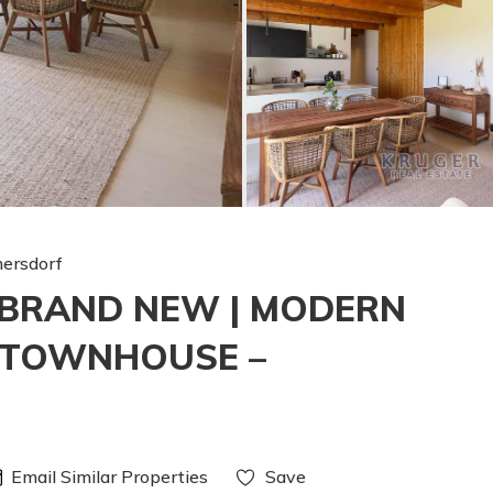
ersdorf
| BRAND NEW | MODERN
 TOWNHOUSE –
Email Similar Properties
Save