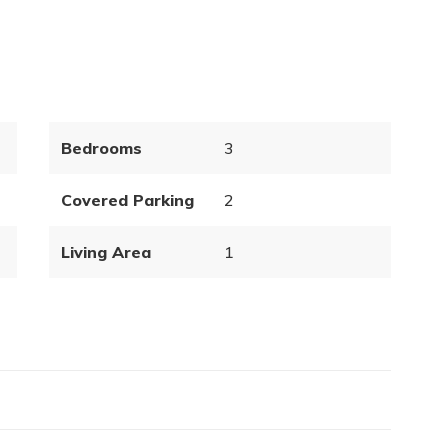
Bedrooms
3
Covered Parking
2
Living Area
1