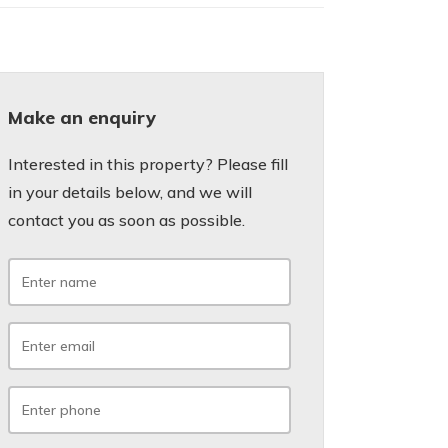
Make an enquiry
Interested in this property? Please fill
in your details below, and we will
contact you as soon as possible.