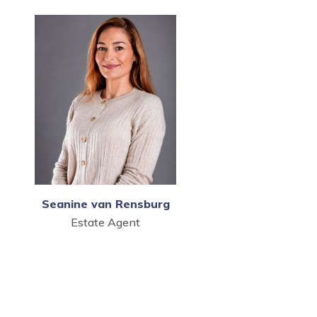
Seanine van Rensburg
Estate Agent