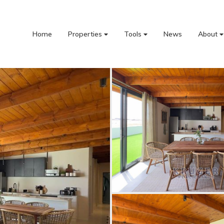
Home
Properties
Tools
News
About