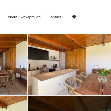
About Swakopmund
Contact