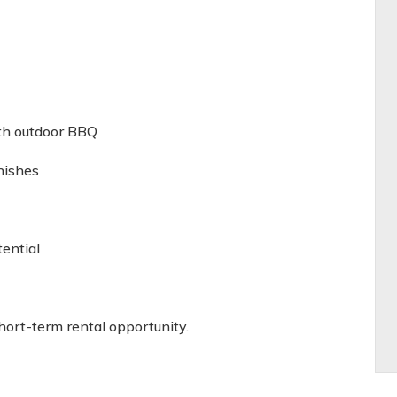
)
ith outdoor BBQ
nishes
ential
hort-term rental opportunity.