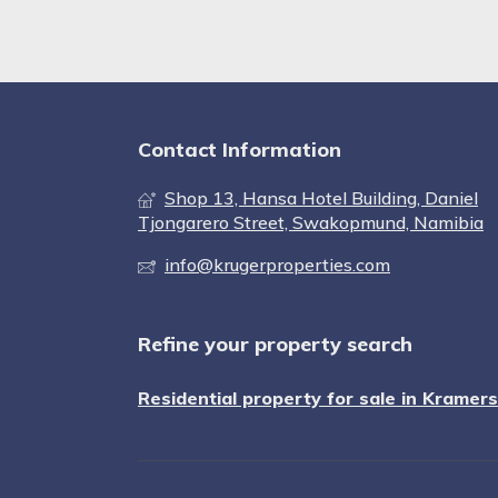
Contact Information
Shop 13, Hansa Hotel Building, Daniel
Tjongarero Street, Swakopmund, Namibia
info@krugerproperties.com
Refine your property search
Residential property for sale in Kramer