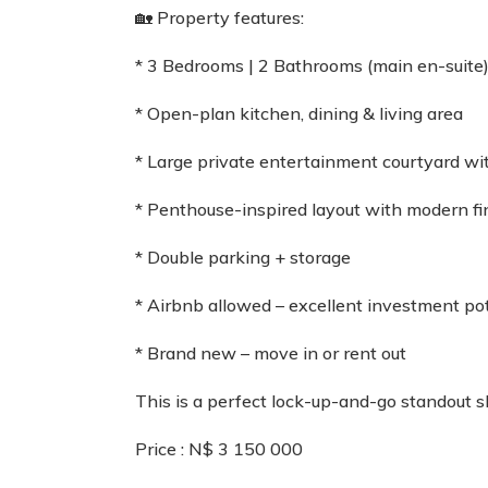
🏡 Property features:
* 3 Bedrooms | 2 Bathrooms (main en-suite
* Open-plan kitchen, dining & living area
* Large private entertainment courtyard w
* Penthouse-inspired layout with modern fi
* Double parking + storage
* Airbnb allowed – excellent investment pot
* Brand new – move in or rent out
This is a perfect lock-up-and-go standout s
Price : N$ 3 150 000