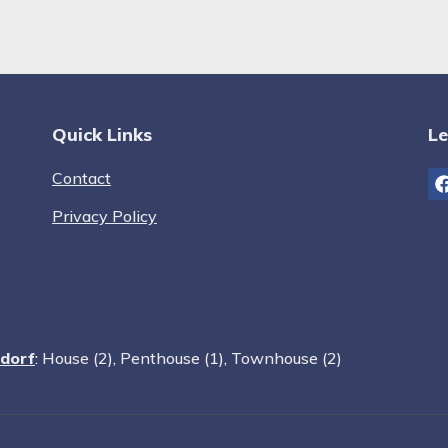
Quick Links
Le
Contact
Privacy Policy
sdorf
:
House (2)
,
Penthouse (1)
,
Townhouse (2)