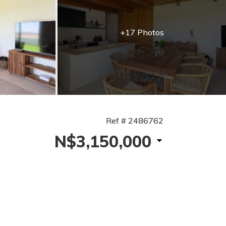
+17 Photos
Ref # 2486762
N$3,150,000