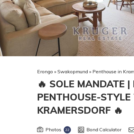
Erongo
»
Swakopmund
»
Penthouse in Kram
🔥 SOLE MANDATE 
PENTHOUSE-STYLE
KRAMERSDORF 🔥
Photos
Bond Calculator
22