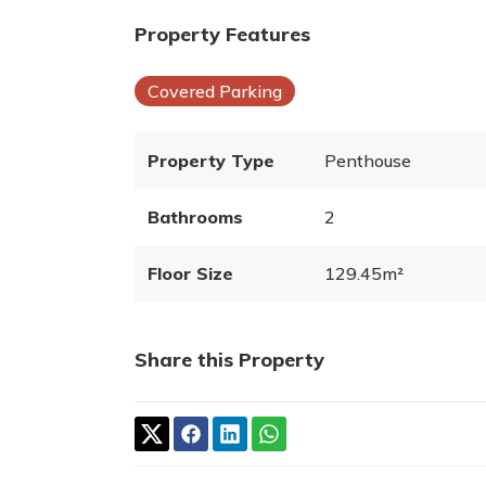
Property Features
Covered Parking
Property Type
Penthouse
Bathrooms
2
Floor Size
129.45m²
Share this Property