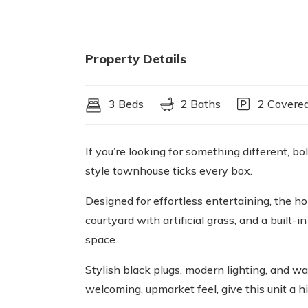
Property Details
3 Beds
2 Baths
2 Covered
If you’re looking for something different, 
style townhouse ticks every box.
Designed for effortless entertaining, the 
courtyard with artificial grass, and a built-
space.
Stylish black plugs, modern lighting, and w
welcoming, upmarket feel, give this unit a 