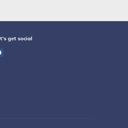
t's get social