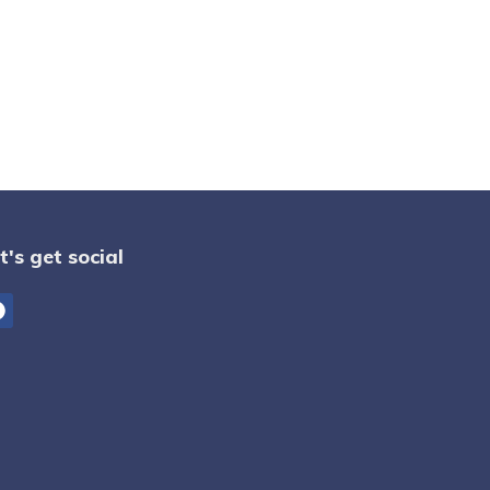
t's get social