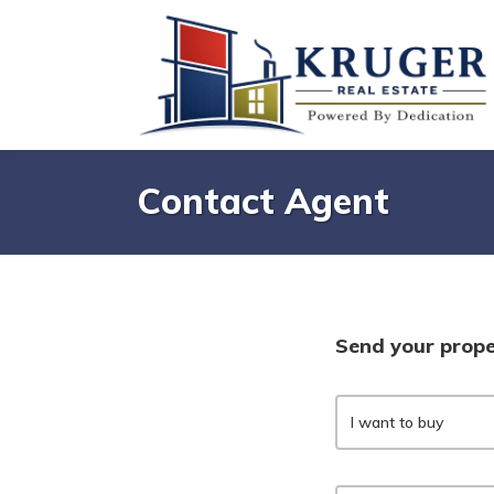
Contact Agent
Send your prope
I want to buy