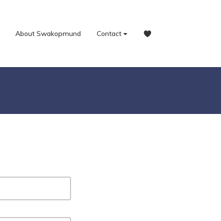
About Swakopmund
Contact