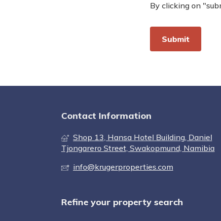
By clicking on "sub
Contact Information
Shop 13, Hansa Hotel Building, Daniel
Tjongarero Street, Swakopmund, Namibia
info@krugerproperties.com
Refine your property search