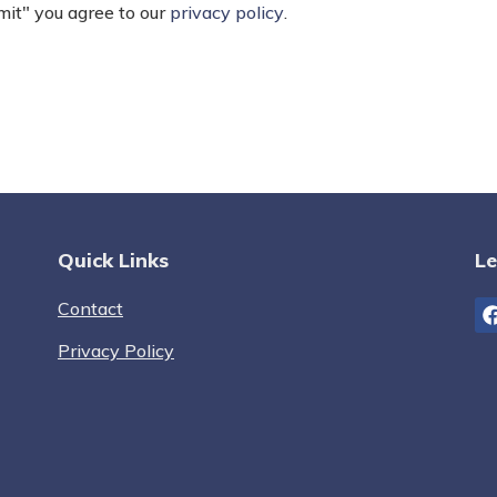
mit" you agree to our
privacy policy
.
Quick Links
Le
Contact
Privacy Policy