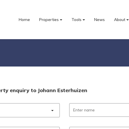
Home
Properties
Tools
News
About
rty enquiry to Johann Esterhuizen